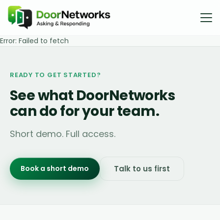
Error:
Failed to fetch
READY TO GET STARTED?
See what DoorNetworks
can do for your team.
Short demo. Full access.
Book a short demo
Talk to us first