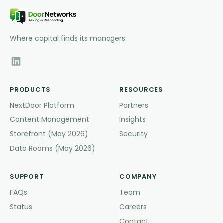
Where capital finds its managers.
PRODUCTS
RESOURCES
NextDoor Platform
Partners
Content Management
Insights
Storefront (May 2026)
Security
Data Rooms (May 2026)
SUPPORT
COMPANY
FAQs
Team
Status
Careers
Contact