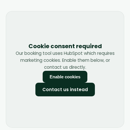
Cookie consent required
Our booking tool uses HubSpot which requires
marketing cookies. Enable them below, or
contact us directly.
Enable cookies
Contact us instead