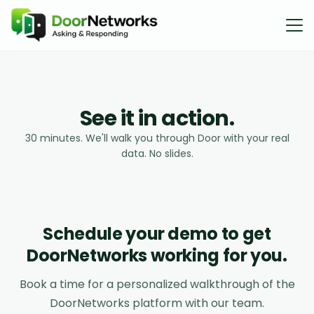
S
e
e
i
t
i
n
a
c
t
i
o
n
.
30 minutes. We'll walk you through Door with your real
data. No slides.
Schedule your demo to get
DoorNetworks working for you.
Book a time for a personalized walkthrough of the
DoorNetworks platform with our team.