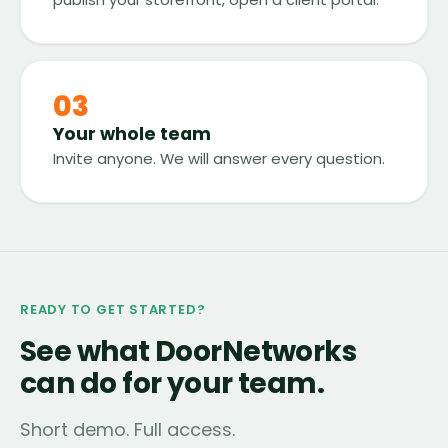
03
Your whole team
Invite anyone. We will answer every question.
READY TO GET STARTED?
See what DoorNetworks
can do for your team.
Short demo. Full access.