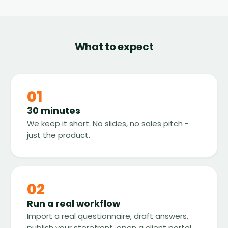
What to expect
01
30 minutes
We keep it short. No slides, no sales pitch -
just the product.
02
Run a real workflow
Import a real questionnaire, draft answers,
publish your storefront, open a client portal.