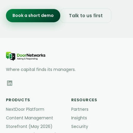
Book a short demo
Talk to us first
Where capital finds its managers.
PRODUCTS
RESOURCES
NextDoor Platform
Partners
Content Management
Insights
Storefront (May 2026)
Security